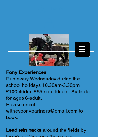
Log In
Pony Experiences
Run every Wednesday during the
school holidays 10.30am-3.30pm
£100 ridden £55 non ridden. Suitable
for ages 6-adult.
Please email
witneyponypartners@gmail.com
to
book.
Lead rein hacks
around the fields by
the River Windrush 45 minutes.