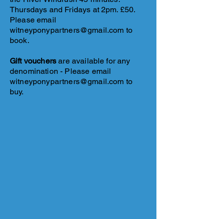
Thursdays and Fridays at 2pm. £50.
Please email
witneyponypartners@gmail.com
to
book.
​Gift vouchers
are available for any
denomination -
Please email
witneyponypartners@gmail.com
to
buy.