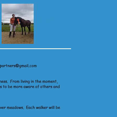
Log In
ypartners@gmail.com
ness. From living in the moment,
us to be more aware of others and
iver meadows. Each walker will be