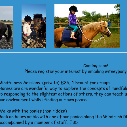
Coming soon!
Please register your interest by emailing
witneypon
Mindfulness Sessions
(private) £35. Discount for groups
Horses are are wonderful way to explore the concepts of mindful
to responding to the slightest actions of others, they can teach 
our environment whilst finding our own peace.
Walks with the ponies (non ridden)
Book an hours amble with one of our ponies along the Windrush R
accompanied by a member of staff. £35