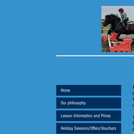
Home
Our philosophy
Lesson Information and Prices
Holiday Sessions/Offers/Vouchers