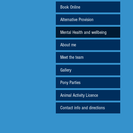
Book Online
Alternative Provision
Mental Health and wellbeing
About me
Meet the team
Gallery
Pony Parties
Animal Activity Licence
Contact info and directions