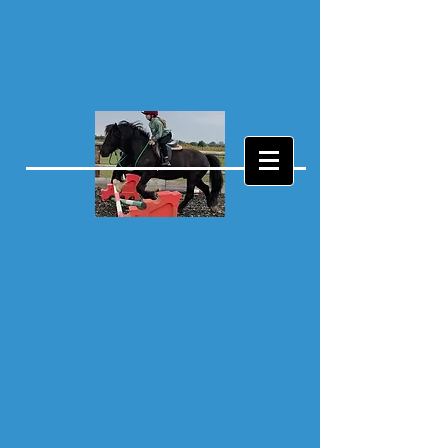
Log In